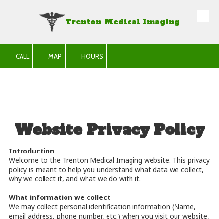
Trenton Medical Imaging
Skip to content
CALL
MAP
HOURS
Website Privacy Policy
Introduction
Welcome to the Trenton Medical Imaging website. This privacy
policy is meant to help you understand what data we collect,
why we collect it, and what we do with it.
What information we collect
We may collect personal identification information (Name,
email address, phone number, etc.) when you visit our website,