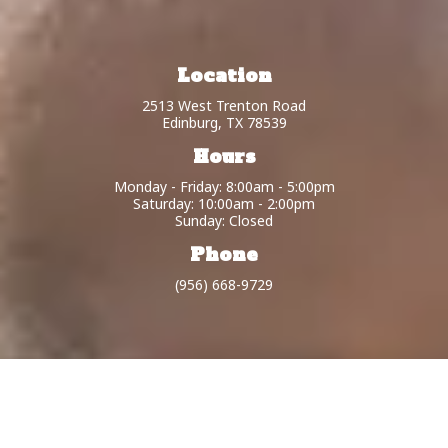
Location
2513 West Trenton Road
Edinburg, TX 78539
Hours
Monday - Friday: 8:00am - 5:00pm
Saturday: 10:00am - 2:00pm
Sunday: Closed
Phone
(956) 668-9729