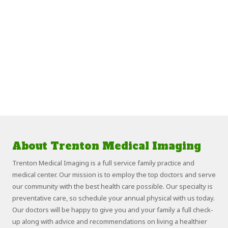
About Trenton Medical Imaging
Trenton Medical Imaging is a full service family practice and
medical center. Our mission is to employ the top doctors and serve
our community with the best health care possible. Our specialty is
preventative care, so schedule your annual physical with us today.
Our doctors will be happy to give you and your family a full check-
up along with advice and recommendations on living a healthier