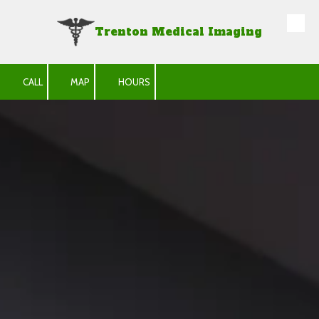
Trenton Medical Imaging
Skip to content
CALL
MAP
HOURS