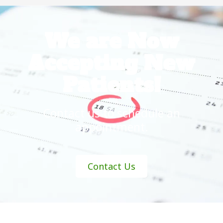
We are Now
Accepting New
Patients!
Contact us
to schedule an
appointment.
Contact Us